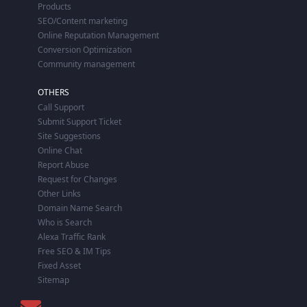
Products
SEO/Content marketing
Online Reputation Management
Conversion Optimization
Community management
OTHERS
Call Support
Submit Support Ticket
Site Suggestions
Online Chat
Report Abuse
Request for Changes
Other Links
Domain Name Search
Who is Search
Alexa Traffic Rank
Free SEO & IM Tips
Fixed Asset
Sitemap