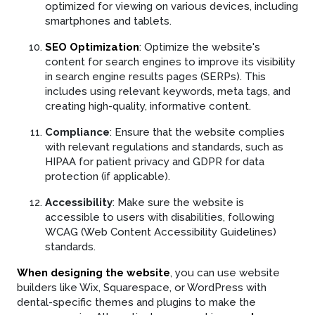
optimized for viewing on various devices, including
smartphones and tablets.
SEO Optimization
: Optimize the website's
content for search engines to improve its visibility
in search engine results pages (SERPs). This
includes using relevant keywords, meta tags, and
creating high-quality, informative content.
Compliance
: Ensure that the website complies
with relevant regulations and standards, such as
HIPAA for patient privacy and GDPR for data
protection (if applicable).
Accessibility
: Make sure the website is
accessible to users with disabilities, following
WCAG (Web Content Accessibility Guidelines)
standards.
When designing the website
, you can use website
builders like Wix, Squarespace, or WordPress with
dental-specific themes and plugins to make the