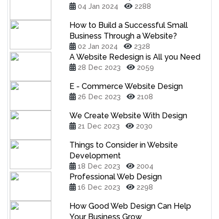
04 Jan 2024
2288
How to Build a Successful Small
Business Through a Website?
02 Jan 2024
2328
A Website Redesign is All you Need
28 Dec 2023
2059
E - Commerce Website Design
26 Dec 2023
2108
We Create Website With Design
21 Dec 2023
2030
Things to Consider in Website
Development
18 Dec 2023
2004
Professional Web Design
16 Dec 2023
2298
How Good Web Design Can Help
Your Business Grow