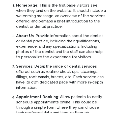
Homepage
: This is the first page visitors see
when they land on the website. It should include a
welcoming message, an overview of the services
offered, and perhaps a brief introduction to the
dentist or dental practice.
About Us
: Provide information about the dentist
or dental practice, including their qualifications,
experience, and any specializations. Including
photos of the dentist and the staff can also help
to personalize the experience for visitors.
Services
: Detail the range of dental services
offered, such as routine check-ups, cleanings,
fillings, root canals, braces, etc. Each service can
have its own dedicated page with more in-depth
information.
Appointment Booking
: Allow patients to easily
schedule appointments online. This could be
through a simple form where they can choose
their preferred date and time, or through