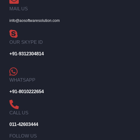
MAIL US
info@aosoftwaresolution.com
OUR SKYPE ID
+91-9312304814
WHATSAPP
+91-8010222654
CALL US
011-42603444
FOLLOW US