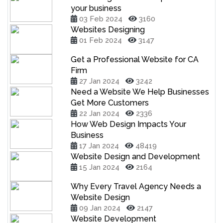
your business
03 Feb 2024
3160
Websites Designing
01 Feb 2024
3147
Get a Professional Website for CA
Firm
27 Jan 2024
3242
Need a Website We Help Businesses
Get More Customers
22 Jan 2024
2336
How Web Design Impacts Your
Business
17 Jan 2024
48419
Website Design and Development
15 Jan 2024
2164
Why Every Travel Agency Needs a
Website Design
09 Jan 2024
2147
Website Development