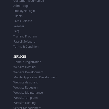
Customer Testimonials
Admin Login
Employee Login
Clients
Press Release
Reseller
FAQ
Training Program
Payroll Software
Terms & Condition
SERVICES
Domain Registration
Website Hosting
Website Development
Mobile Application Development
Website designing
Website Redesign
Website Maintenance
WebsiteTemplates
Website Hosting
Server Management