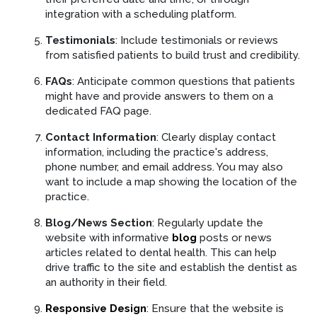
integration with a scheduling platform.
Testimonials
: Include testimonials or reviews
from satisfied patients to build trust and credibility.
FAQs
: Anticipate common questions that patients
might have and provide answers to them on a
dedicated FAQ page.
Contact Information
: Clearly display contact
information, including the practice's address,
phone number, and email address. You may also
want to include a map showing the location of the
practice.
Blog/News Section
: Regularly update the
website with informative
blog
posts or news
articles related to dental health. This can help
drive traffic to the site and establish the dentist as
an authority in their field.
Responsive Design
: Ensure that the website is