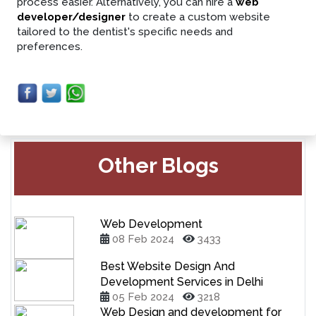
process easier. Alternatively, you can hire a
web
developer/designer
to create a custom website
tailored to the dentist's specific needs and
preferences.
Other Blogs
Web Development
08 Feb 2024
3433
Best Website Design And
Development Services in Delhi
05 Feb 2024
3218
Web Design and development for