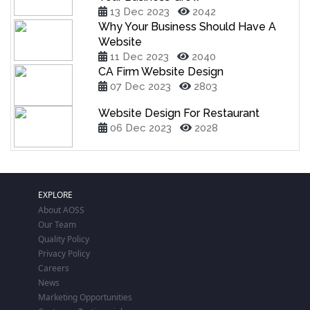
13 Dec 2023
2042
Why Your Business Should Have A
Website
11 Dec 2023
2040
CA Firm Website Design
07 Dec 2023
2803
Website Design For Restaurant
06 Dec 2023
2028
EXPLORE
About AOSS
Our Team
Quality Policy
Privacy Policy
Careers
News
Marketing Opportunities