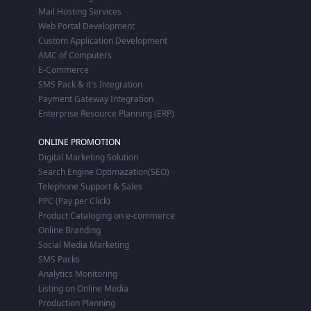
Mail Hosting Services
Web Portal Development
Custom Application Development
AMC of Computers
E-Commerce
SMS Pack & it's Integration
Payment Gateway Integration
Enterprise Resource Planning (ERP)
ONLINE PROMOTION
Digital Marketing Solution
Search Engine Optimazation(SEO)
Telephone Support & Sales
PPC (Pay per Click)
Product Cataloging on e-commerce
Online Branding
Social Media Marketing
SMS Packs
Analytics Monitoring
Listing on Online Media
Production Planning