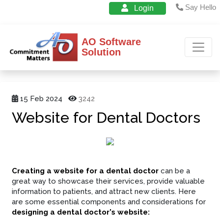
Say Hello
Login
AO Software
Solution
15 Feb 2024
3242
Website for Dental Doctors
Creating a website for a dental doctor
can be a
great way to showcase their services, provide valuable
information to patients, and attract new clients. Here
are some essential components and considerations for
designing a dental doctor's website: