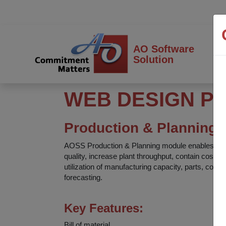
AO Software
Solution
WEB DESIGN P
Production & Planning
AOSS Production & Planning module enables proc
quality, increase plant throughput, contain cost
utilization of manufacturing capacity, parts, com
forecasting.
Key Features:
Bill of material