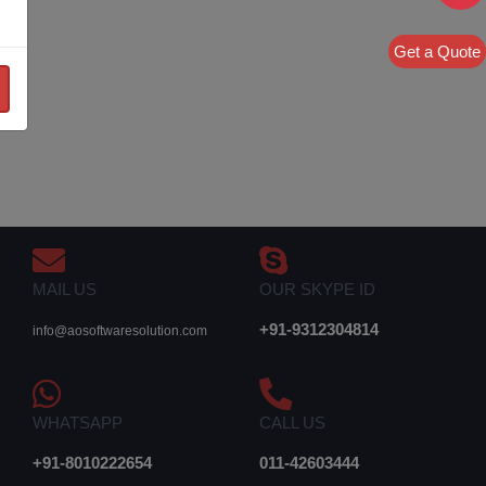
Get a Quote
MAIL US
OUR SKYPE ID
+91-9312304814
info@aosoftwaresolution.com
WHATSAPP
CALL US
+91-8010222654
011-42603444