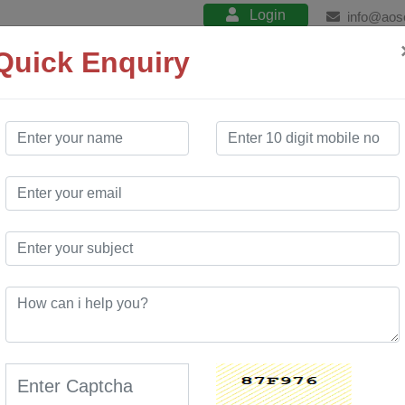
Login
info@aos
Quick Enquiry
About
Product
Services
Training
RODUCTION
ess manufacturers to make informed, real-time manufacturing decis
s and improve delivery performance. Production & Planning module opt
ponents and material resources using historical production data and sa