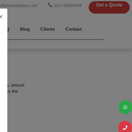
Get a Quote
oftwaresolution.com
011-42603444
×
FAQ
Blog
Clients
Contact
ions, ensure
imizes the
les