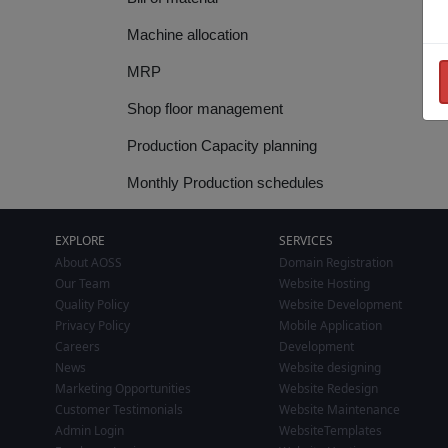
Machine allocation
MRP
Shop floor management
Production Capacity planning
Monthly Production schedules
EXPLORE
SERVICES
About AOSS
Domain Registration
Our Team
Website Hosting
Quality Policy
Website Development
Privacy Policy
Mobile Application
Careers
Development
News
Website designing
Marketing Opportunities
Website Redesign
Customer Testimonials
Website Maintenance
Admin Login
WebsiteTemplates