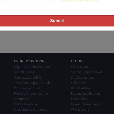
ONLINE PROMOTION
OTHERS
Digital Marketing Solution
Call Support
Search Engine
Submit Support Ticket
Optimazation(SEO)
Site Suggestions
Telephone Support & Sales
Online Chat
PPC (Pay per Click)
Report Abuse
Product Cataloging on e-
Request for Changes
commerce
Other Links
Online Branding
Domain Name Search
Social Media Marketing
Who is Search