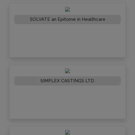
SOLVATE an Epitome in Healthcare
SIMPLEX CASTINGS LTD.