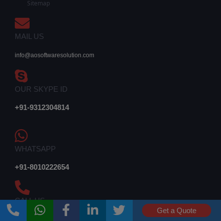
Sitemap
MAIL US
info@aosoftwaresolution.com
OUR SKYPE ID
+91-9312304814
WHATSAPP
+91-8010222654
CALL US
Get a Quote
011-42603444