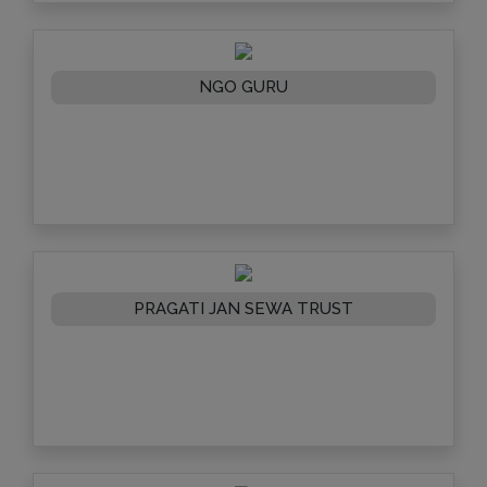
NGO GURU
PRAGATI JAN SEWA TRUST