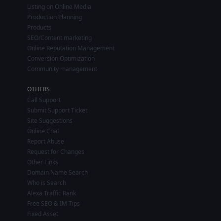
Listing on Online Media
Production Planning
Products
SEO/Content marketing
Online Reputation Management
Conversion Optimization
Community management
OTHERS
Call Support
Submit Support Ticket
Site Suggestions
Online Chat
Report Abuse
Request for Changes
Other Links
Domain Name Search
Who is Search
Alexa Traffic Rank
Free SEO & IM Tips
Fixed Asset