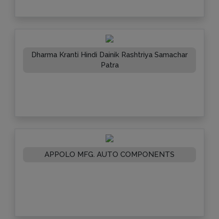
Dharma Kranti Hindi Dainik Rashtriya Samachar
Patra
APPOLO MFG. AUTO COMPONENTS