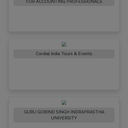
FOR ACCOUNTING PROFESSIONALS
Cordial India Tours & Events
GURU GOBIND SINGH INDRAPRASTHA
UNIVERSITY