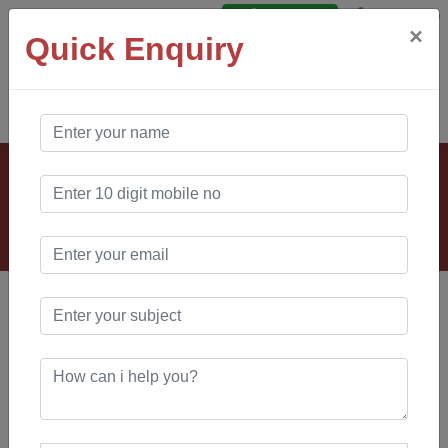
Say Hello
Login
×
Quick Enquiry
AO Software
Solution
Our Clients
VANKOS & COMPANY