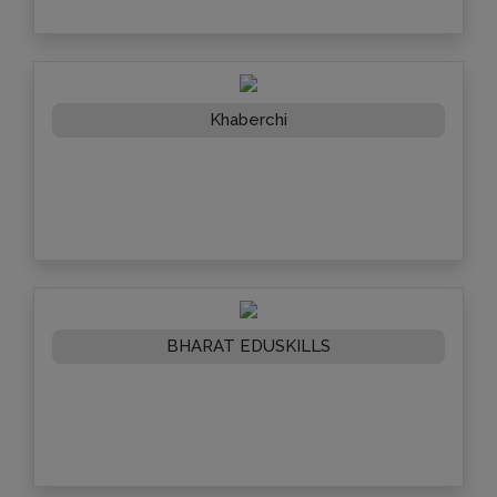
Khaberchi
BHARAT EDUSKILLS