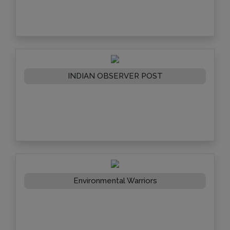
INDIAN OBSERVER POST
Environmental Warriors