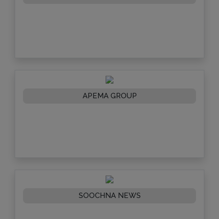
APEMA GROUP
SOOCHNA NEWS