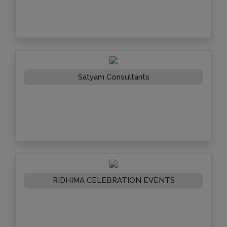
Satyam Consultants
RIDHIMA CELEBRATION EVENTS