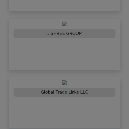
J SHREE GROUP
Global Trade Links LLC