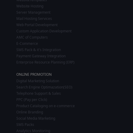
Website Hosting
Server Management
Mail Hosting Services
Web Portal Development
Custom Application Development
AMC of Computers
E-Commerce
SMS Pack & it's Integration
Payment Gateway Integration
Enterprise Resource Planning (ERP)
ONLINE PROMOTION
Digital Marketing Solution
Search Engine Optimazation(SEO)
Telephone Support & Sales
PPC (Pay per Click)
Product Cataloging on e-commerce
Online Branding
Social Media Marketing
SMS Packs
Analytics Monitoring