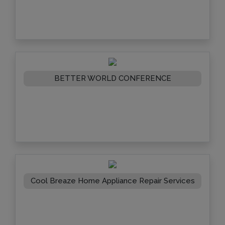
BETTER WORLD CONFERENCE
Cool Breaze Home Appliance Repair Services