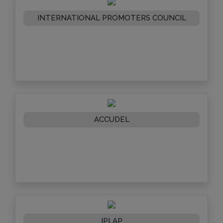
INTERNATIONAL PROMOTERS COUNCIL
ACCUDEL
IPLAP