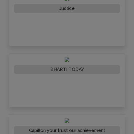
Justice
BHARTI TODAY
Capillon your trust our achievement