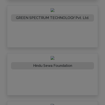
GREEN SPECTRUM TECHNOLOGY Pvt. Ltd.
Hindu Sewa Foundation