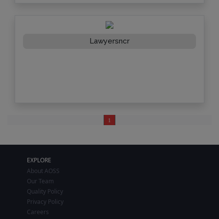
Lawyersncr
1
EXPLORE
About AOSS
Our Team
Quality Policy
Privacy Policy
Careers