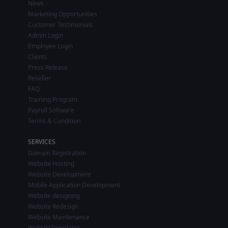
News
Marketing Opportunities
Customer Testimonials
Admin Login
Employee Login
Clients
Press Release
Reseller
FAQ
Training Program
Payroll Software
Terms & Condition
SERVICES
Domain Registration
Website Hosting
Website Development
Mobile Application Development
Website designing
Website Redesign
Website Maintenance
WebsiteTemplates