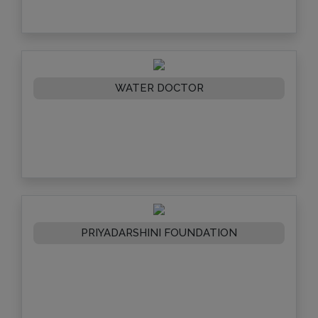
WATER DOCTOR
PRIYADARSHINI FOUNDATION