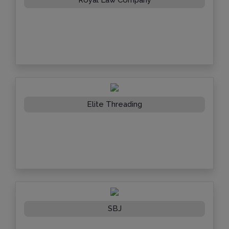
Elite Threading
SBJ