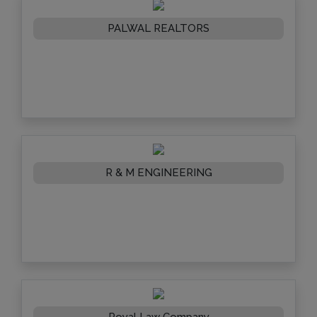
PALWAL REALTORS
R & M ENGINEERING
Royal Law Company