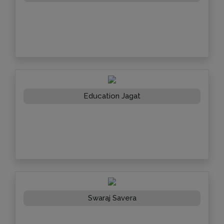
Education Jagat
Swaraj Savera