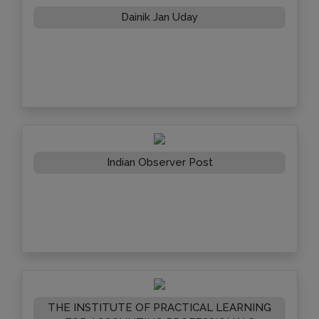
Dainik Jan Uday
Indian Observer Post
THE INSTITUTE OF PRACTICAL LEARNING