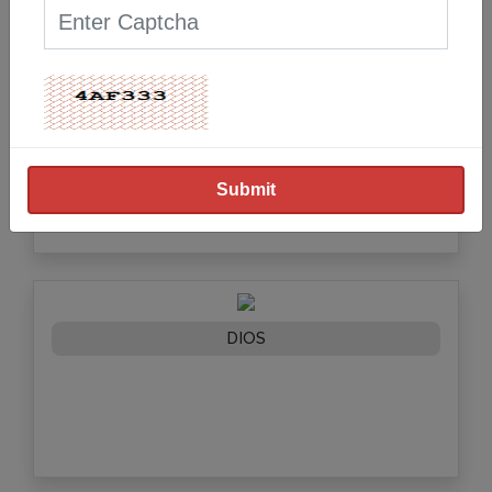
DELHI IVF
DIOS