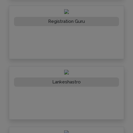
Registration Guru
Lankeshastro