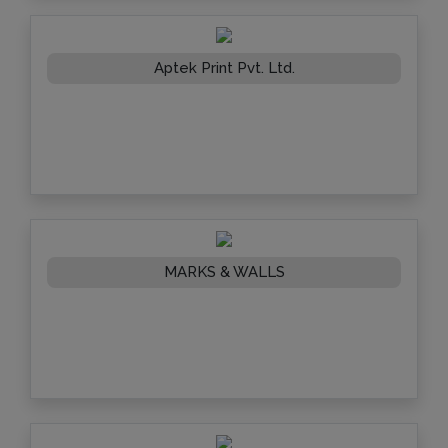
Aptek Print Pvt. Ltd.
MARKS & WALLS