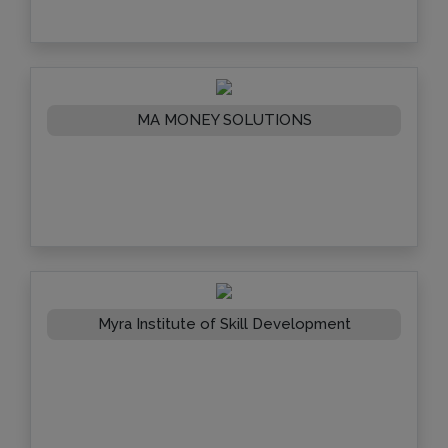
MA MONEY SOLUTIONS
Myra Institute of Skill Development