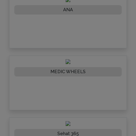
ANA
MEDIC WHEELS
Sehat 365