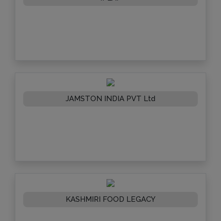
JAMSTON INDIA PVT Ltd
KASHMIRI FOOD LEGACY