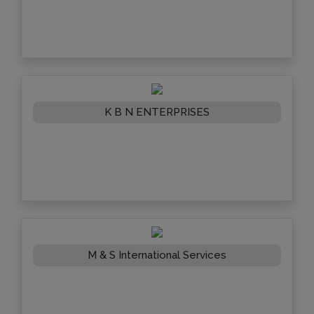
K B N ENTERPRISES
M & S International Services