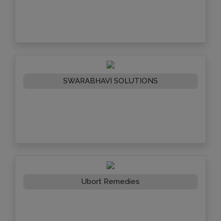
SWARABHAVI SOLUTIONS
Ubort Remedies