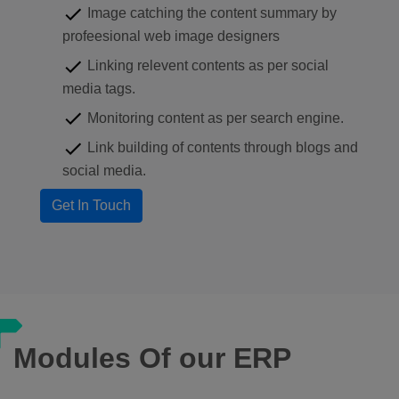
Image catching the content summary by
profeesional web image designers
Linking relevent contents as per social
media tags.
Monitoring content as per search engine.
Link building of contents through blogs and
social media.
Modules Of our ERP