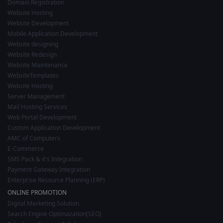
Domain Registration
Website Hosting
Website Development
Mobile Application Development
Website designing
Website Redesign
Website Maintenance
WebsiteTemplates
Website Hosting
Server Management
Mail Hosting Services
Web Portal Development
Custom Application Development
AMC of Computers
E-Commerce
SMS Pack & it's Integration
Payment Gateway Integration
Enterprise Resource Planning (ERP)
ONLINE PROMOTION
Digital Marketing Solution
Search Engine Optimazation(SEO)