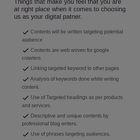
Things that make you feel that you are
at right place when it comes to choosing
us as your digital patner.
Contents will be written targeting potential
audience
Contents are web woven for google
crawlers
Linking targeted keyword to other pages
Analysis of keywords done while writing
content.
Use of Targeted headings as per products
and services.
Descriptive and unique contents by
professional blog writers.
Use of phrases targeting audiences.