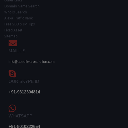
Other Links
Domain Name Search
Who is Search
Alexa Traffic Rank
Free SEO & IM Tips
Fixed Asset
Sitemap
MAIL US
info@aosoftwaresolution.com
OUR SKYPE ID
+91-9312304814
WHATSAPP
+91-8010222654