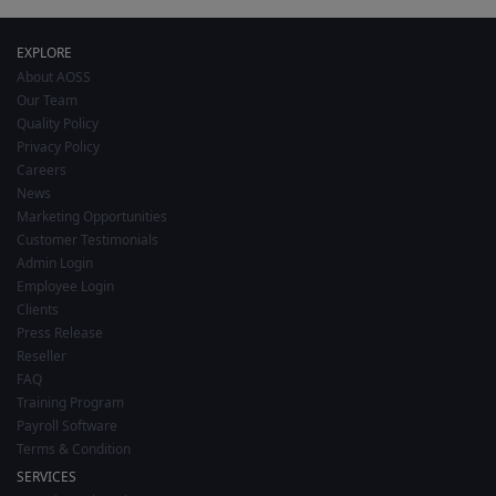
EXPLORE
About AOSS
Our Team
Quality Policy
Privacy Policy
Careers
News
Marketing Opportunities
Customer Testimonials
Admin Login
Employee Login
Clients
Press Release
Reseller
FAQ
Training Program
Payroll Software
Terms & Condition
SERVICES