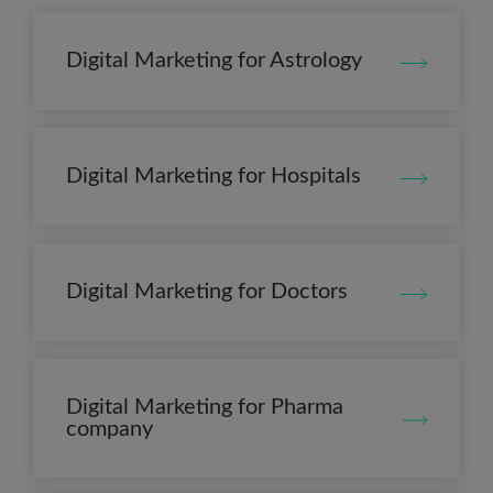
Digital Marketing for Astrology
Digital Marketing for Hospitals
Digital Marketing for Doctors
Digital Marketing for Pharma
company