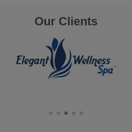
Our Clients