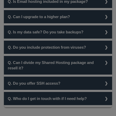
Q. Is Email hosting included in my package?
Guarantee.
Yes, all our Hosting packages come with Unlimited Email
Q. Can I upgrade to a higher plan?
Hosting.
Yes, you can easily upgrade to one of our higher plans at
Q. Is my data safe? Do you take backups?
any time.
Yes, your data is a 100% secure and is backed-up every 5
Q. Do you include protection from viruses?
days..
Yes, all our servers are protected by Clam AV.
Q. Can I divide my Shared Hosting package and
resell it?
While a Shared Hosting package cannot be used for this
Q. Do you offer SSH access?
purpose, you can easily resell custom packages with our
Reseller Hosting. To view our Reseller Hosting plans, click
No, at the moment, we do not provide ssh access.
here.
Q. Who do I get in touch with if I need help?
However, most of the tasks can be easily achieved using
your Hosting Control Panel - cPanel.
Our Support team is always at hand to assist you. You can
take a look at all our contact details here.