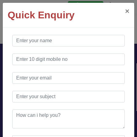
Say Hello
Login
×
Quick Enquiry
AO Software
Solution
Looking for Content
Writer for your
websites and blogs ?