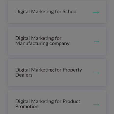
Digital Marketing for School
Digital Marketing for
Manufacturing company
Digital Marketing for Property
Dealers
Digital Marketing for Product
Promotion