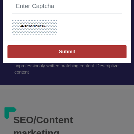
Our Works Excite and
boost your confidence.
Content has always been King. Unique web woven
contents has always been the deciding factor for the
online marketing. Catchy,informative and relevent
contents always gives the priority over others when it
comes to SEO. Hiring professional content writer is
always advisable rather than copying the content or
unprofessionaly written matching content. Descriptive
content
SEO/Content
marketing