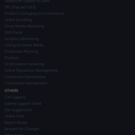
Telephone Support & Sales
PPC (Pay per Click)
Product Cataloging on e-commerce
Online Branding
Social Media Marketing
SMS Packs
Analytics Monitoring
Listing on Online Media
Production Planning
Products
SEO/Content marketing
Online Reputation Management
Conversion Optimization
Community management
OTHERS
Call Support
Submit Support Ticket
Site Suggestions
Online Chat
Report Abuse
Request for Changes