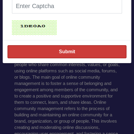
Effective online
community
management involves
several key strategies:
Online community management refers to the process
of building, growing, and engaging a community of
people who share common interests, values, or goals,
using online platforms such as social media, forums,
or blogs. The main goal of online community
management is to foster a sense of belonging and
engagement among members of the community, and
to create a positive and supportive environment for
them to connect, learn, and share ideas. Online
community management refers to the process of
building and maintaining an online community for a
brand, organization, or group of people. This involves
creating and moderating online discussions,
encouraging user engagement, and fostering a sense