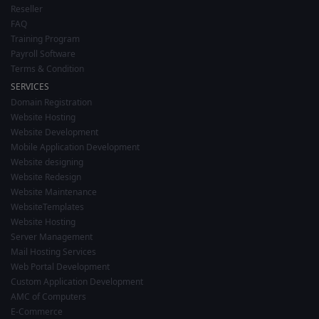
Reseller
FAQ
Training Program
Payroll Software
Terms & Condition
SERVICES
Domain Registration
Website Hosting
Website Development
Mobile Application Development
Website designing
Website Redesign
Website Maintenance
WebsiteTemplates
Website Hosting
Server Management
Mail Hosting Services
Web Portal Development
Custom Application Development
AMC of Computers
E-Commerce