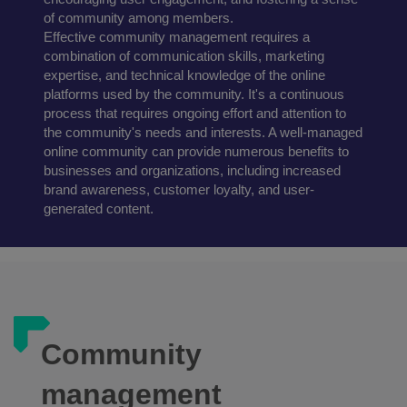
of community among members.
Effective community management requires a
combination of communication skills, marketing
expertise, and technical knowledge of the online
platforms used by the community. It's a continuous
process that requires ongoing effort and attention to
the community's needs and interests. A well-managed
online community can provide numerous benefits to
businesses and organizations, including increased
brand awareness, customer loyalty, and user-
generated content.
Community
management