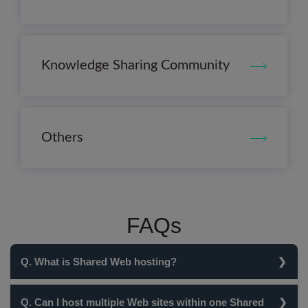
Knowledge Sharing Community
Others
FAQs
Q. What is Shared Web hosting?
In Shared Web Hosting, multiple clients are hosted on a
Q. Can I host multiple Web sites within one Shared
single server i.e. the clients share the server's resources.