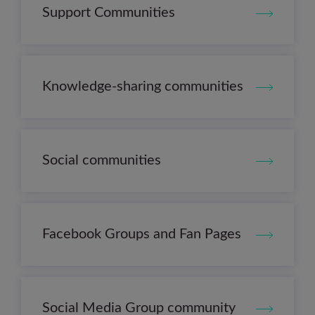
Support Communities
Knowledge-sharing communities
Social communities
Facebook Groups and Fan Pages
Social Media Group community