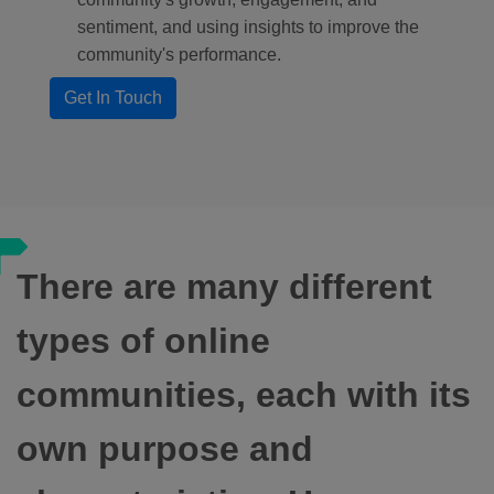
sentiment, and using insights to improve the
community's performance.
Get In Touch
There are many different
types of online
communities, each with its
own purpose and