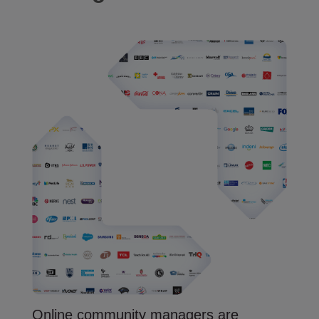
Online community managers are