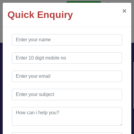
Say Hello
Login
×
Quick Enquiry
AO Software
Solution
Looking for branding or
online community
management expert ?