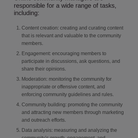
responsible for a wide range of tasks,
including:
Content creation: creating and curating content
that is relevant and valuable to the community
members.
Engagement: encouraging members to
participate in discussions, ask questions, and
share their opinions.
Moderation: monitoring the community for
inappropriate or offensive content, and
enforcing community guidelines and rules.
Community building: promoting the community
and attracting new members through marketing
and outreach efforts.
Data analysis: measuring and analyzing the
community's growth, engagement, and