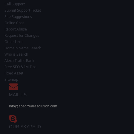
Call Support
Submit Support Ticket
Site Suggestions
Online Chat
Report Abuse
Request for Changes
Other Links
Domain Name Search
Who is Search
Alexa Traffic Rank
Free SEO & IM Tips
Fixed Asset
Sitemap
MAIL US
info@aosoftwaresolution.com
OUR SKYPE ID