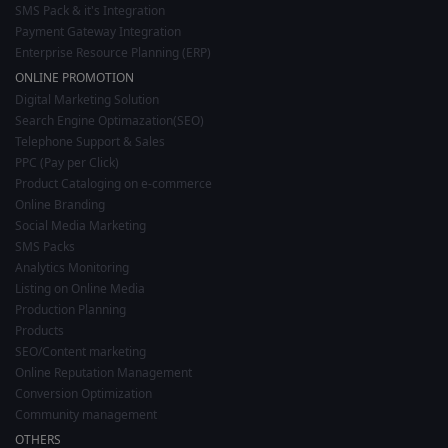
SMS Pack & it's Integration
Payment Gateway Integration
Enterprise Resource Planning (ERP)
ONLINE PROMOTION
Digital Marketing Solution
Search Engine Optimazation(SEO)
Telephone Support & Sales
PPC (Pay per Click)
Product Cataloging on e-commerce
Online Branding
Social Media Marketing
SMS Packs
Analytics Monitoring
Listing on Online Media
Production Planning
Products
SEO/Content marketing
Online Reputation Management
Conversion Optimization
Community management
OTHERS