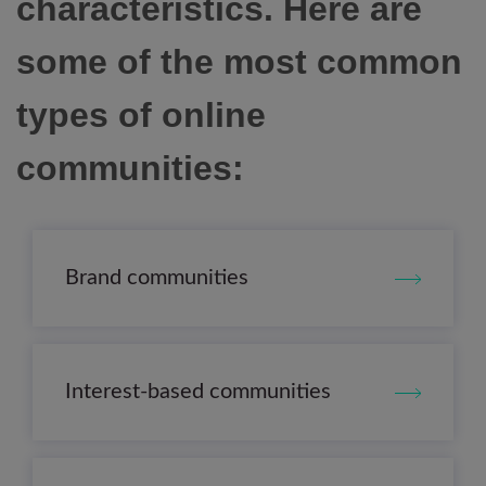
characteristics. Here are
some of the most common
types of online
communities:
Brand communities
Interest-based communities