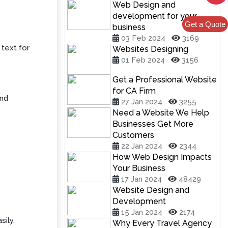
Web Design and
development for your
Get a Quote
business
03 Feb 2024
3169
 text for
Websites Designing
01 Feb 2024
3156
Get a Professional Website
for CA Firm
and
27 Jan 2024
3255
Need a Website We Help
Businesses Get More
Customers
22 Jan 2024
2344
How Web Design Impacts
Your Business
17 Jan 2024
48429
Website Design and
Development
15 Jan 2024
2174
sily.
Why Every Travel Agency