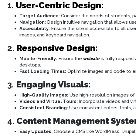
1.
User-Centric Design:
Target Audience:
Consider the needs of students, pa
Navigation:
Design intuitive navigation that allows use
Accessibility:
Ensure the site is accessible to all users
images, and keyboard navigation.
2.
Responsive Design
:
Mobile-Friendly:
Ensure the
website
is fully respons
desktops.
Fast Loading Times:
Optimize images and code to ens
3.
Engaging Visuals:
High-Quality Images:
Use high-resolution images of c
Videos and Virtual Tours:
Incorporate videos and vir
Consistent Branding:
Use consistent colors, fonts, an
4.
Content Management Syste
Easy Updates:
Choose a CMS like WordPress, Drupal, o