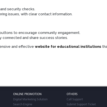
 and security checks.
ing issues, with clear contact information.
e buttons to encourage community engagement.
ay connected and share success stories.
ensive and effective
website for educational institutions
tha
ONLINE PROMOTION
OTHERS
Digital Marketing Solution
Call Support
Search Engine
Submit Support Ticket