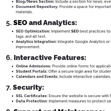
Blog/News Section:
Include a section for news, ev
Document Repository:
Provide a space for importan
materials.
5.
SEO
and Analytics:
SEO Optimization:
Implement
SEO
best practices to 
tags, and alt text.
Analytics Integration:
Integrate Google Analytics or o
improvement.
6.
Interactive Features:
Online Admissions:
Provide online forms for applicatio
Student Portals:
Offer a secure login area for stude
Calendars and Events:
Include interactive calendars
7.
Security:
SSL Certificates:
Ensure the website is secure with S
Data Protection:
Implement measures to protect sens