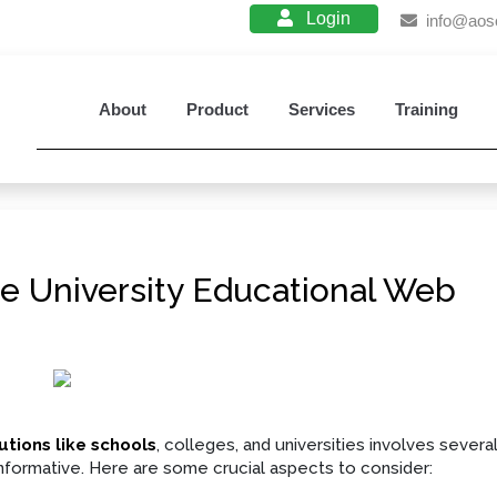
Login
info@aos
About
Product
Services
Training
e University Educational Web
utions like schools
, colleges, and universities involves severa
 informative. Here are some crucial aspects to consider: