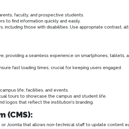
rents, faculty, and prospective students.
rs to find information quickly and easily.
, including those with disabilities. Use appropriate contrast, alt
ive, providing a seamless experience on smartphones, tablets, 
ure fast loading times, crucial for keeping users engaged.
ampus life, facilities, and events.
tual tours to showcase the campus and student life.
d logos that reflect the institution's branding.
m (CMS):
r Joomla that allows non-technical staff to update content ea