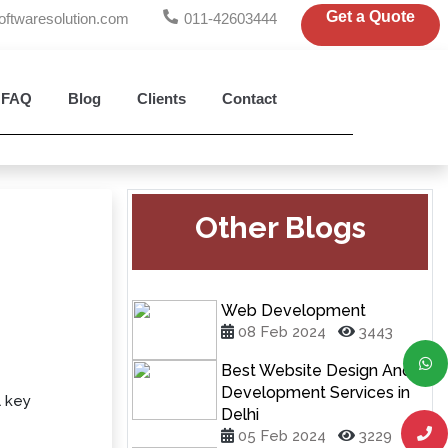
Get a Quote
oftwaresolution.com
011-42603444
FAQ
Blog
Clients
Contact
Other Blogs
Web Development
08 Feb 2024
3443
Best Website Design And
Development Services in
l key
Delhi
05 Feb 2024
3229