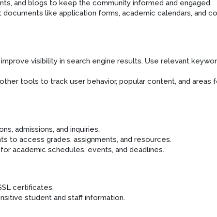
ents, and blogs to keep the community informed and engaged.
t documents like application forms, academic calendars, and c
improve visibility in search engine results. Use relevant keywo
ther tools to track user behavior, popular content, and areas f
ns, admissions, and inquiries.
nts to access grades, assignments, and resources.
 for academic schedules, events, and deadlines.
SL certificates.
itive student and staff information.