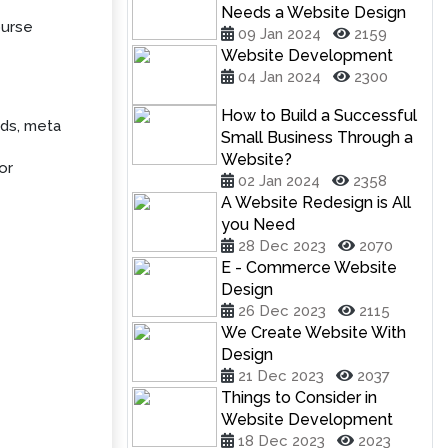
Needs a Website Design
ourse
09 Jan 2024
2159
Website Development
04 Jan 2024
2300
How to Build a Successful
rds, meta
Small Business Through a
Website?
or
02 Jan 2024
2358
A Website Redesign is All
you Need
28 Dec 2023
2070
E - Commerce Website
Design
26 Dec 2023
2115
We Create Website With
Design
21 Dec 2023
2037
Things to Consider in
Website Development
18 Dec 2023
2023