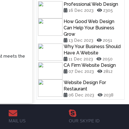
Professional Web Design
16 Dec 2023
2305
How Good Web Design
Can Help Your Business
Grow
13 Dec 2023
2051
Why Your Business Should
Have A Website
t meets the
11 Dec 2023
2050
CA Firm Website Design
07 Dec 2023
2812
Website Design For
Restaurant
06 Dec 2023
2038
MAIL US
OUR SKYPE ID