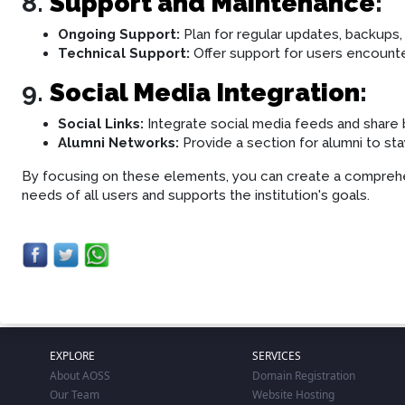
8.
Support and Maintenance
:
Ongoing Support:
Plan for regular updates, backups,
Technical Support:
Offer support for users encounter
9.
Social Media Integration
:
Social Links:
Integrate social media feeds and shar
Alumni Networks:
Provide a section for alumni to st
By focusing on these elements, you can create a compreh
needs of all users and supports the institution's goals.
EXPLORE
SERVICES
About AOSS
Domain Registration
Our Team
Website Hosting