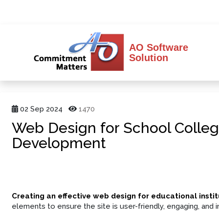
AO Software
Solution
02 Sep 2024
1470
Web Design for School Colleg
Development
Creating an effective web design for educational instit
elements to ensure the site is user-friendly, engaging, and