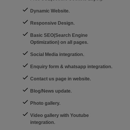
Dynamic Website.
Responsive Design.
Basic SEO(Search Engine
Optimization) on all pages.
Social Media integration.
Enquiry form & whatsapp integration.
Contact us page in website.
Blog/News update.
Photo gallery.
Video gallery with Youtube
integration.