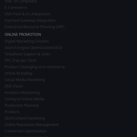
AMC of Computers
E-Commerce
SMS Pack & it's Integration
Payment Gateway Integration
Enterprise Resource Planning (ERP)
ONLINE PROMOTION
Digital Marketing Solution
Search Engine Optimazation(SEO)
Telephone Support & Sales
PPC (Pay per Click)
Product Cataloging on e-commerce
Online Branding
Social Media Marketing
SMS Packs
Analytics Monitoring
Listing on Online Media
Production Planning
Products
SEO/Content marketing
Online Reputation Management
Conversion Optimization