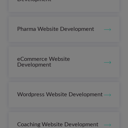
Pharma Website Development
eCommerce Website
Development
Wordpress Website Development
Coaching Website Development