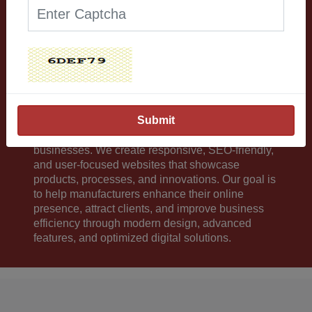
Our Works Excite and
boost your confidence.
Our company provides professional website
development services for manufacturing
businesses. We create responsive, SEO-friendly,
and user-focused websites that showcase
products, processes, and innovations. Our goal is
to help manufacturers enhance their online
presence, attract clients, and improve business
efficiency through modern design, advanced
features, and optimized digital solutions.