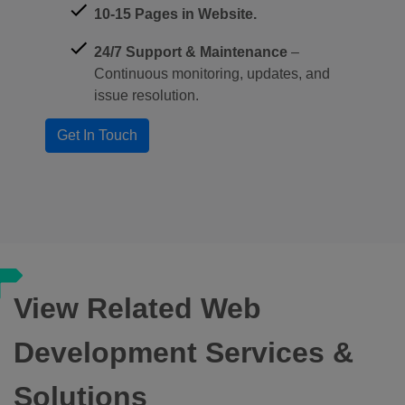
10-15 Pages in Website.
24/7 Support & Maintenance
–
Continuous monitoring, updates, and
issue resolution.
View Related Web
Development Services &
Solutions