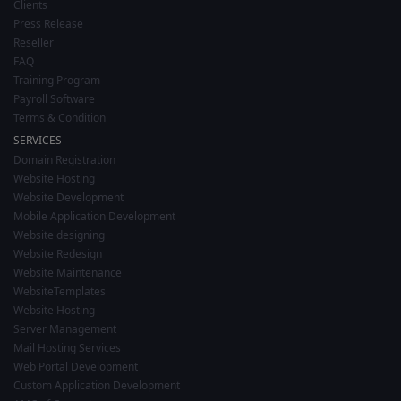
Clients
Press Release
Reseller
FAQ
Training Program
Payroll Software
Terms & Condition
SERVICES
Domain Registration
Website Hosting
Website Development
Mobile Application Development
Website designing
Website Redesign
Website Maintenance
WebsiteTemplates
Website Hosting
Server Management
Mail Hosting Services
Web Portal Development
Custom Application Development