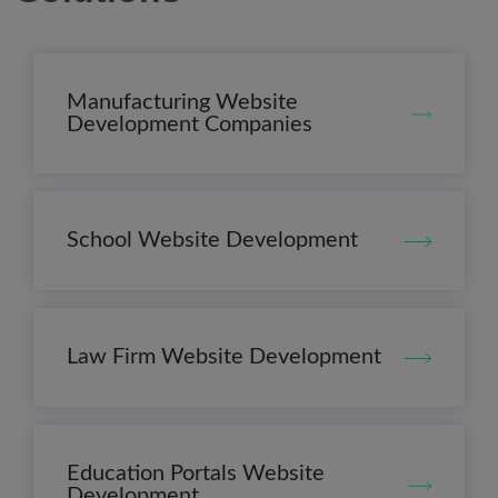
Manufacturing Website
Development Companies
School Website Development
Law Firm Website Development
Education Portals Website
Development