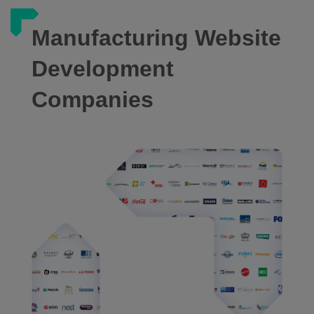
Manufacturing Website
Development
Companies