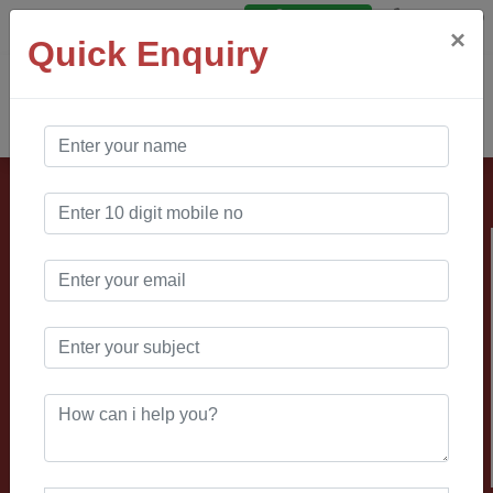
Say Hello
Login
×
Quick Enquiry
AO Software
Solution
Looking for
manufacturing
website
development
company?