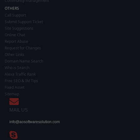
Community management
OTHERS
Call Support
Submit Support Ticket
Site Suggestions
Online Chat
Report Abuse
Request for Changes
Other Links
Domain Name Search
Who is Search
Alexa Traffic Rank
Free SEO & IM Tips
Fixed Asset
Sitemap
MAIL US
info@aosoftwaresolution.com