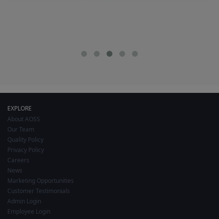
EXPLORE
About AOSS
Our Team
Quality Policy
Privacy Policy
Careers
News
Marketing Opportunities
Customer Testimonials
Admin Login
Employee Login