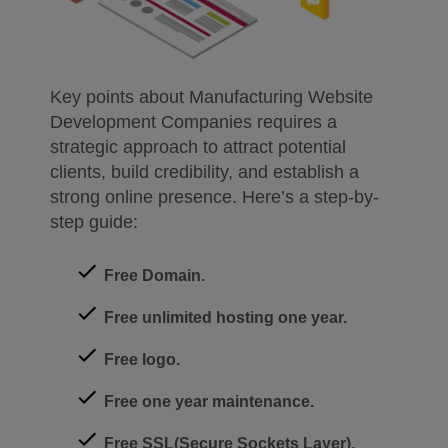
Key points about Manufacturing Website
Development Companies requires a
strategic approach to attract potential
clients, build credibility, and establish a
strong online presence. Here’s a step-by-
step guide:
Free Domain.
Free unlimited hosting one year.
Free logo.
Free one year maintenance.
Free SSL(Secure Sockets Layer).