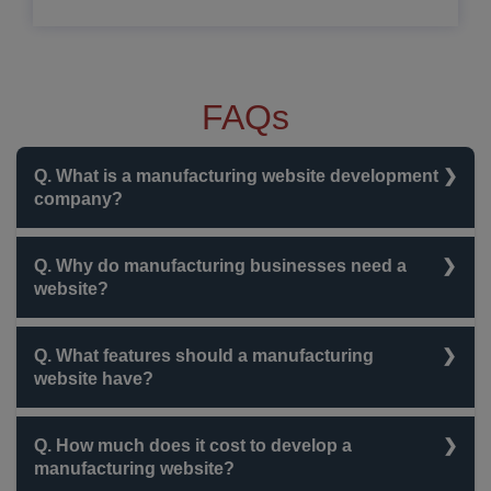
FAQs
Q. What is a manufacturing website development
company?
A company that specializes in creating websites for
Q. Why do manufacturing businesses need a
manufacturers to showcase products, manage orders,
website?
and integrate business operations.
To improve online visibility, attract clients, generate
Q. What features should a manufacturing
leads, and streamline business operations through
website have?
digital solutions.
Product catalogs, B2B portals, ERP/CRM integration,
Q. How much does it cost to develop a
SEO optimization, and secure payment gateways.
manufacturing website?