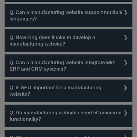
The cost varies depending on features, complexity,
Q. Can a manufacturing website support multiple
and customization but typically ranges from $3,000 to
languages?
$50,000.
Yes, most websites can be designed to support
Q. How long does it take to develop a
multiple languages for global accessibility.
manufacturing website?
Development timelines range from 4 weeks to 6
Q. Can a manufacturing website integrate with
months, depending on the scope of the project.
ERP and CRM systems?
Yes, integration with platforms like SAP, Microsoft
Q. Is SEO important for a manufacturing
Dynamics, and Salesforce is possible.
website?
Absolutely! SEO helps rank higher on search engines,
Q. Do manufacturing websites need eCommerce
attracting potential clients and business partners.
functionality?
If the company sells directly to customers or