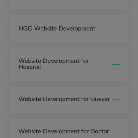
NGO Website Development
Website Development for
Hospital
Website Development for Lawyer
Website Development for Doctor