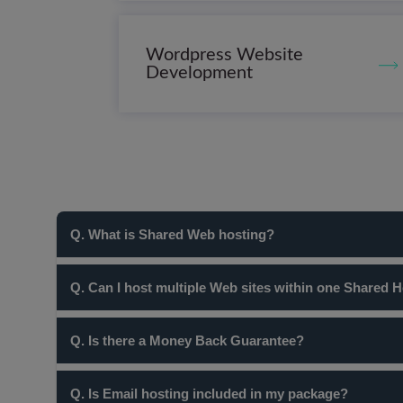
Wordpress Website
Development
Q. What is Shared Web hosting?
In Shared Web Hosting, multiple clients are hosted on a si
Q. Can I host multiple Web sites within one Shared 
resources are spread over all the clients/packages hosted
resources of a server.
Yes! Our Pro and Business shared hosting plans allow yo
Q. Is there a Money Back Guarantee?
Yes, we offer a 100% Risk Free, 30 day Money Back Gu
Q. Is Email hosting included in my package?