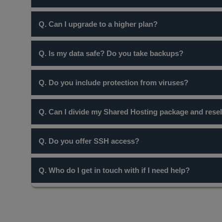
Yes, all our Hosting packages come with Unlimited Email
Q. Can I upgrade to a higher plan?
Yes, you can easily upgrade to one of our higher plans at
Q. Is my data safe? Do you take backups?
Yes, your data is a 100% secure and is backed-up every
Q. Do you include protection from viruses?
Yes, all our servers are protected by Clam AV.
Q. Can I divide my Shared Hosting package and resell
While a Shared Hosting package cannot be used for this p
Q. Do you offer SSH access?
No, at the moment, we do not provide ssh access. Howeve
Q. Who do I get in touch with if I need help?
Our Support team is always at hand to assist you. You can