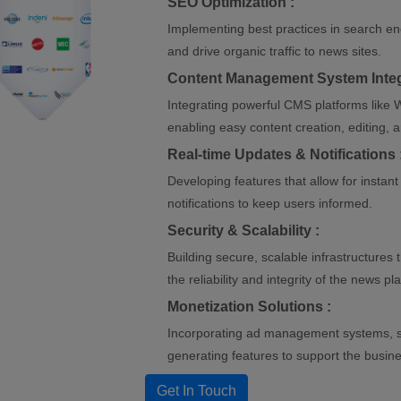
SEO Optimization :
Implementing best practices in search eng
and drive organic traffic to news sites.
Content Management System Integ
Integrating powerful CMS platforms like W
enabling easy content creation, editing
Real-time Updates & Notifications 
Developing features that allow for instan
notifications to keep users informed.
Security & Scalability :
Building secure, scalable infrastructures 
the reliability and integrity of the news pl
Monetization Solutions :
Incorporating ad management systems, s
generating features to support the busin
Get In Touch