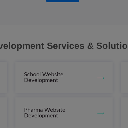
velopment Services & Soluti
School Website
Development
Pharma Website
Development