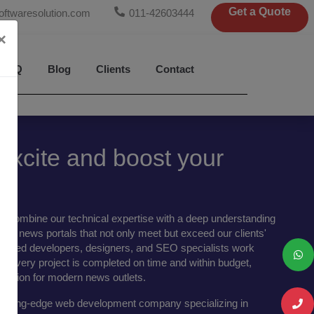
Get a Quote
oftwaresolution.com
011-42603444
×
FAQ
Blog
Clients
Contact
xcite and boost your
e combine our technical expertise with a deep understanding
liver news portals that not only meet but exceed our clients'
skilled developers, designers, and SEO specialists work
hat every project is completed on time and within budget,
 solution for modern news outlets.
 cutting-edge web development company specializing in