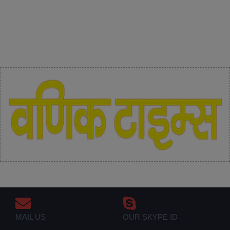
MAIL US
OUR SKYPE ID