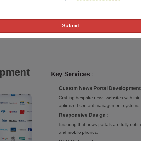
creating dynamic and user-
provide tailored solutions
agencies. Our expertise li
websites that deliver an ex
opment
Key Services :
Custom News Portal Development 
Crafting bespoke news websites with intui
optimized content management systems 
Responsive Design :
Ensuring that news portals are fully optimi
and mobile phones.