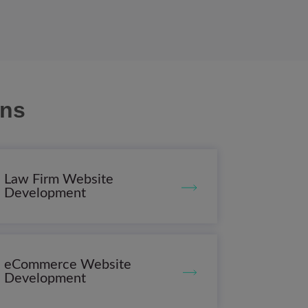
ons
Law Firm Website
Development
eCommerce Website
Development