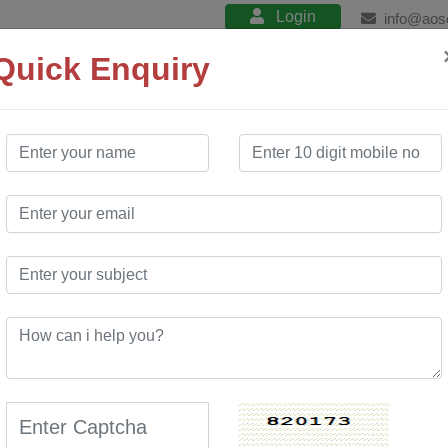
Login
info@aos
Quick Enquiry
About
Product
Services
Training
Our Works E
confidence.
s Website
rtal
At AO Software Solution, w
of the media industry to de
?
expectations. Our team of 
collaboratively to ensure t
offering a complete digital
AO Software Solution is a