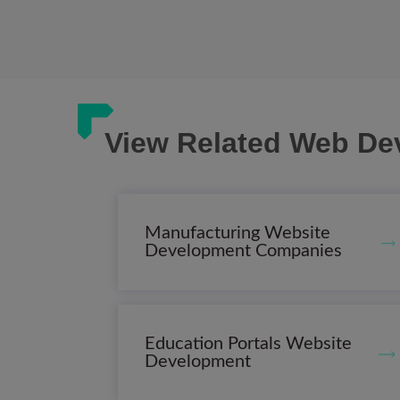
View Related Web De
Manufacturing Website
Development Companies
Education Portals Website
Development