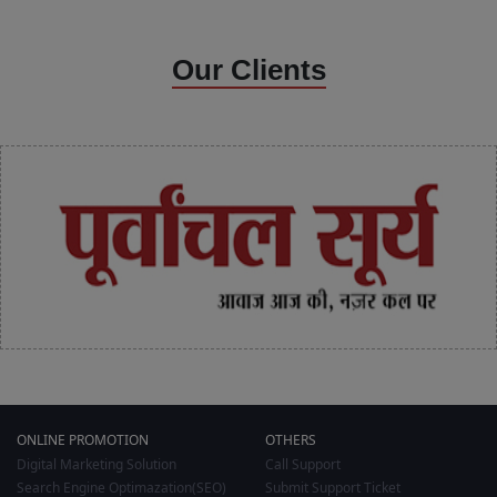
Our Clients
ONLINE PROMOTION
OTHERS
Digital Marketing Solution
Call Support
Search Engine Optimazation(SEO)
Submit Support Ticket