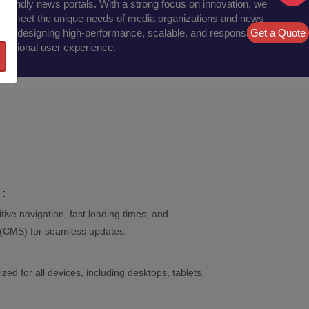
friendly news portals. With a strong focus on innovation, we
 that meet the unique needs of media organizations and news
Get a Quote
es in designing high-performance, scalable, and responsive
ceptional user experience.
:
tive navigation, fast loading times, and
(CMS) for seamless updates.
zed for all devices, including desktops, tablets,