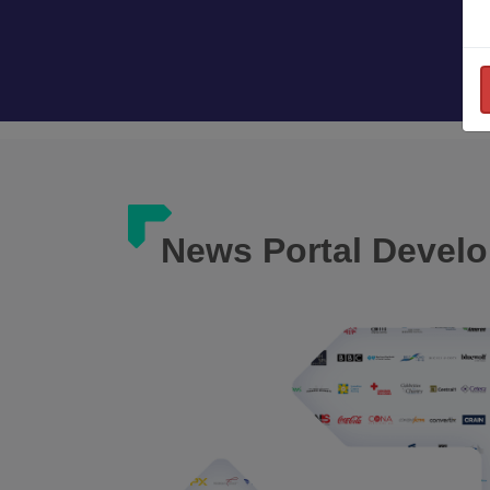
News Portal Devel