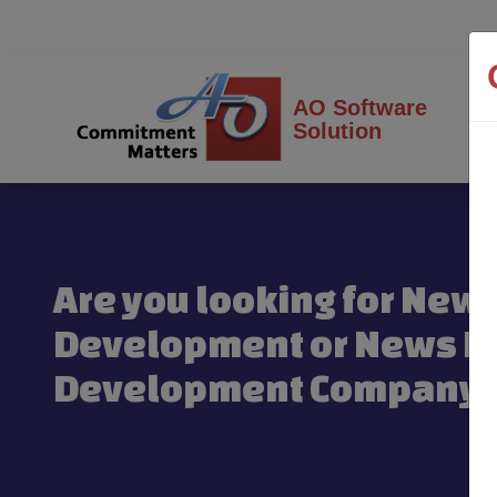
AO Software
Solution
Are you looking for New
Development or News Po
Development Company 