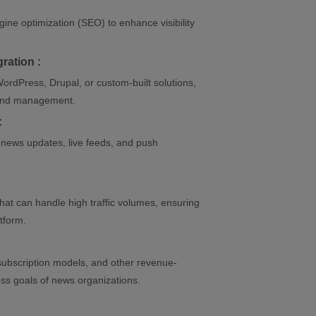
ine optimization (SEO) to enhance visibility
ration :
ordPress, Drupal, or custom-built solutions,
, and management.
:
t news updates, live feeds, and push
that can handle high traffic volumes, ensuring
atform.
ubscription models, and other revenue-
ess goals of news organizations.