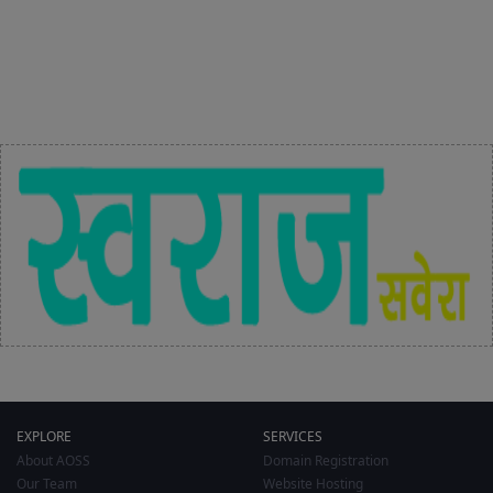
EXPLORE
SERVICES
About AOSS
Domain Registration
Our Team
Website Hosting