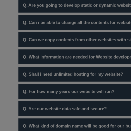
Q. Are you going to develop static or dynamic websit
There is a myth that, site without sliders are static webs
Q. Can i be able to change all the contents for websi
dynamic website are those which have database interacti
your business completely depends upon your requiremen
Yes! certainly you can do so but website at our company 
Q. Can we copy contents from other websites with s
Certainly not ! many websites are protected by copyright
Q. What information are needed for Website develo
you in trouble but also the site would not be recognised
Once you order website package from you you will reciev
Q. Shall i need unlimited hosting for my website?
you can.
No, Unless and untill you are a webportal with more tha
Q. For how many years our website will run?
2 GB of space. Its not recommended to use unlimited host
Charges we take are for standard one year. Every year 
Q. Are our website data safe and secure?
international standards.
Yes, certainly your data is secure. If you want to ensu
Q. What kind of domain name will be good for our bus
would also recommend you take backups from time to tim