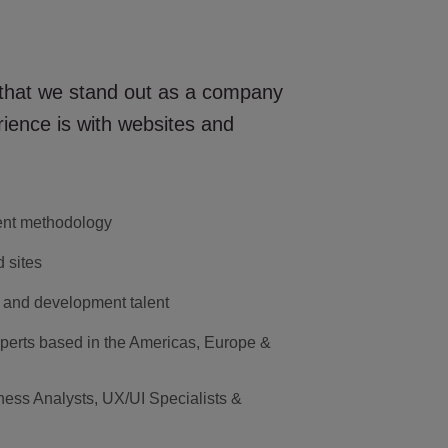
 that we stand out as a company
ience is with websites and
ent methodology
 sites
 and development talent
perts based in the Americas, Europe &
ness Analysts, UX/UI Specialists &