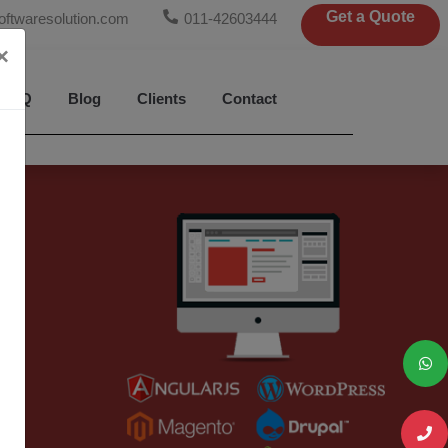
Get a Quote
oftwaresolution.com
011-42603444
×
FAQ
Blog
Clients
Contact