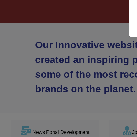
Our Innovative websi
created an inspiring p
some of the most rec
brands on the planet.
News Portal Development
Jo