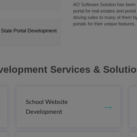
AO Software Solution has been pi
portal for real estates and porta
driving sales to many of them b
portals for their unique features.
 State Portal Development
velopment Services & Soluti
School Website
Development