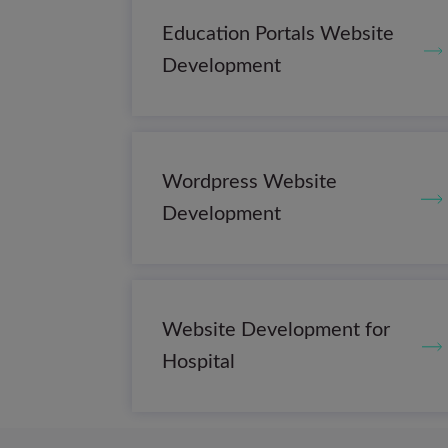
Education Portals Website
Development
Wordpress Website
Development
Website Development for
Hospital