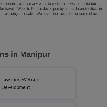
oneer in creating many website portal for news, portal for jobs,
l for travels. Website Portals developed by us has been benificial in
y increasing their sales. We have been awarded for some of our
ons
in Manipur
Law Firm Website
Development