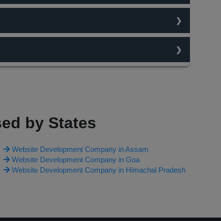
traffic flow. content is always king and the best
n change your work type and ask for changes on website
O team studies the traffic flow on keywords and then
irst page. Each and every thing is chargable and depends
ed by States
Website Development Company in Assam
Website Development Company in Goa
Website Development Company in Himachal Pradesh