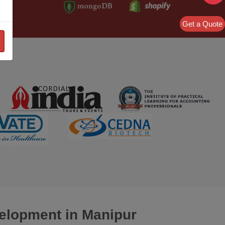
Get a Quote
velopment
in Manipur