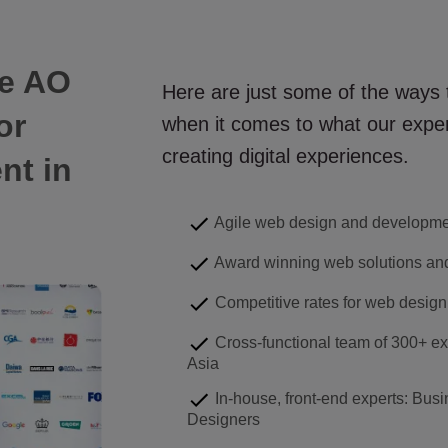
e AO
Here are just some of the ways
or
when it comes to what our exper
creating digital experiences.
ent
in
Agile web design and developm
Award winning web solutions and
Competitive rates for web design
Cross-functional team of 300+ ex
Asia
In-house, front-end experts: Busi
Designers