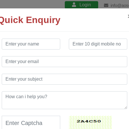
Login
info@aos
Quick Enquiry
About
Product
Services
Training
 Company
in Manipur
 Website Design services. Our free website
ite development services. We have created many
hich has enabled many customers to use our
novative portal at a very low cost compared to market.