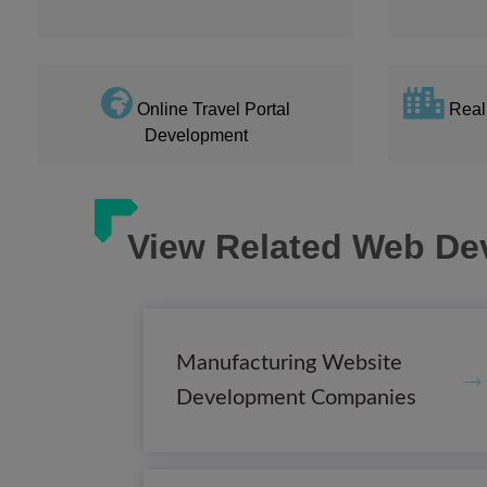
Online Travel Portal
Real
Development
View Related Web De
Manufacturing Website
Development Companies