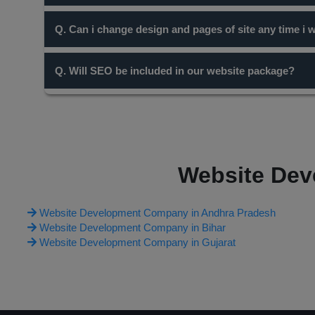
Domain name with short names are always preferable for
Q. Can i change design and pages of site any time i 
content you write for your site the more chance you have 
Yes, but it will be chargable. Only cosmetic changes and
Q. Will SEO be included in our website package?
according to it.
SEO is entirely a different concept and work. Our diffe
work on it through many ways including free and paid one
on the website package you opt.
Website Dev
Website Development Company in Andhra Pradesh
Website Development Company in Bihar
Website Development Company in Gujarat