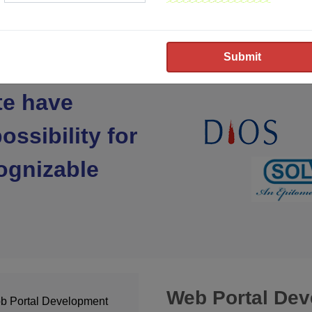
te have
ossibility for
ognizable
Web Portal De
b Portal Development