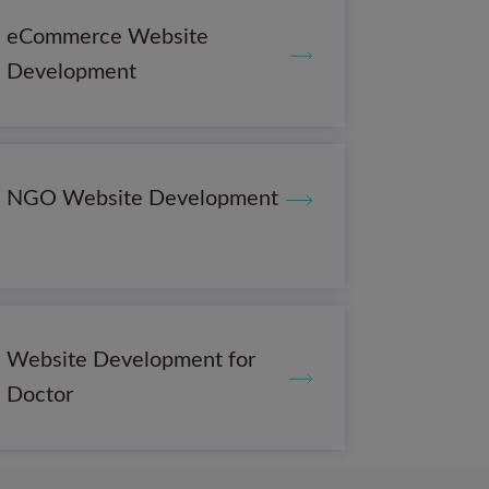
eCommerce Website
Development
NGO Website Development
Website Development for
Doctor