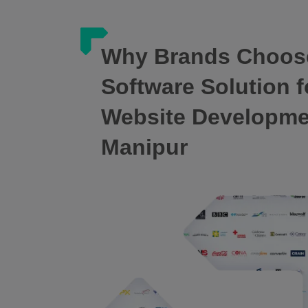
Why Brands Choos
Software Solution f
Website Developm
Manipur