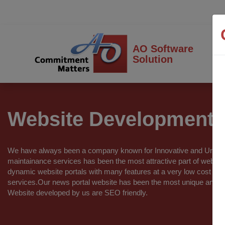
AO Software
Solution
Website Development
We have always been a company known for Innovative and Unique
maintainance services has been the most attractive part of webs
dynamic website portals with many features at a very low cost w
services.Our news portal website has been the most unique and in
Website developed by us are SEO friendly.