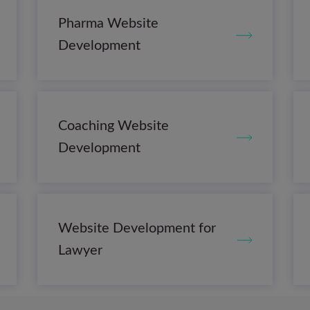
Pharma Website
Development
Coaching Website
Development
Website Development for
Lawyer