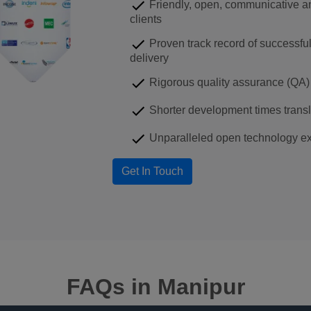
Friendly, open, communicative an
clients
Proven track record of successfu
delivery
Rigorous quality assurance (QA) 
Shorter development times transla
Unparalleled open technology ex
FAQs
in Manipur