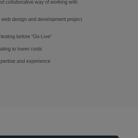
d collaborative way of working with
l web design and development project
testing before “Go-Live”
ting to lower costs
pertise and experience