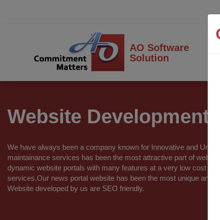
AO Software
Solution
Website Development
We have always been a company known for Innovative and Unique
maintainance services has been the most attractive part of webs
dynamic website portals with many features at a very low cost w
services.Our news portal website has been the most unique and in
Website developed by us are SEO friendly.