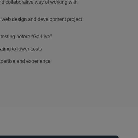
d collaborative way of working with
l web design and development project
testing before “Go-Live”
ting to lower costs
pertise and experience