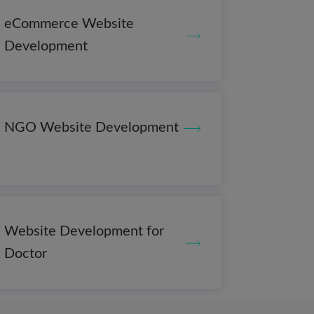
eCommerce Website
Development
NGO Website Development
Website Development for
Doctor