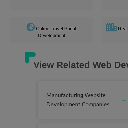
Online Travel Portal
Real
Development
View Related Web De
Manufacturing Website
Development Companies