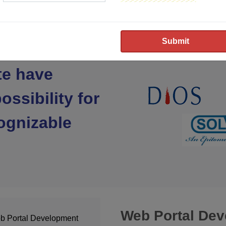
te have
ossibility for
ognizable
Web Portal De
b Portal Development