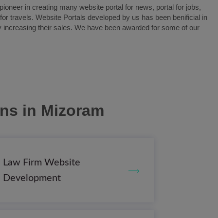
oneer in creating many website portal for news, portal for jobs,
l for travels. Website Portals developed by us has been benificial in
y increasing their sales. We have been awarded for some of our
ons
in Mizoram
Law Firm Website
Development