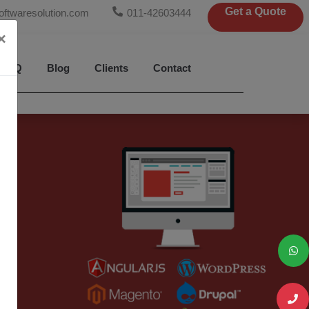
Get a Quote
oftwaresolution.com
011-42603444
×
FAQ
Blog
Clients
Contact