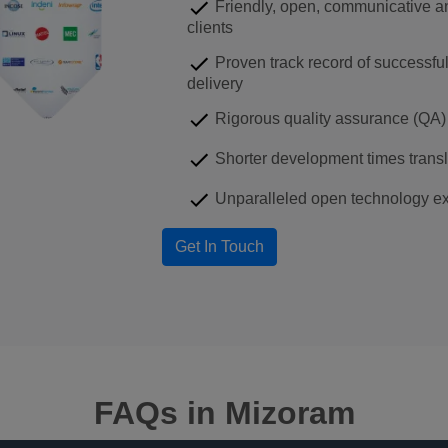
Friendly, open, communicative an
clients
Proven track record of successfu
delivery
Rigorous quality assurance (QA) 
Shorter development times transla
Unparalleled open technology ex
FAQs
in Mizoram