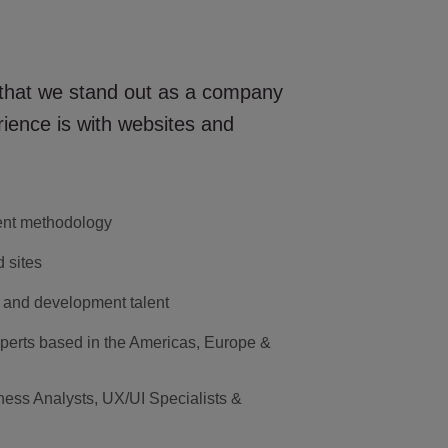
 that we stand out as a company
ience is with websites and
ent methodology
 sites
 and development talent
perts based in the Americas, Europe &
ness Analysts, UX/UI Specialists &