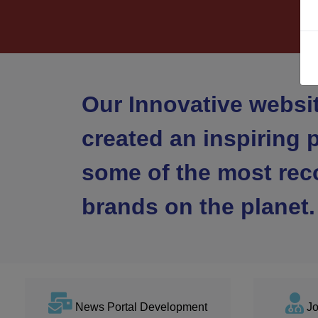
Our Innovative websi
created an inspiring p
some of the most rec
brands on the planet.
News Portal Development
Jo