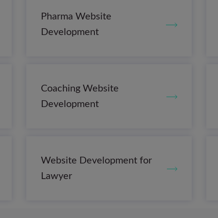
Pharma Website
Development
Coaching Website
Development
Website Development for
Lawyer