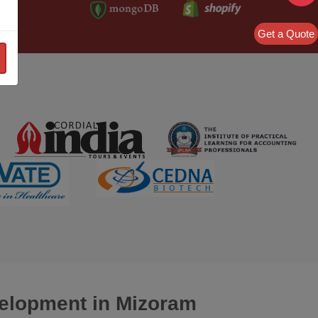
Get a Quote
velopment
in Mizoram