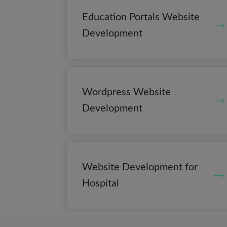
Education Portals Website
Development
Wordpress Website
Development
Website Development for
Hospital