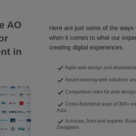
e AO
Here are just some of the ways
or
when it comes to what our exper
creating digital experiences.
ent
in
Agile web design and developm
Award winning web solutions and
Competitive rates for web design
Cross-functional team of 300+ ex
Asia
In-house, front-end experts: Busi
Designers