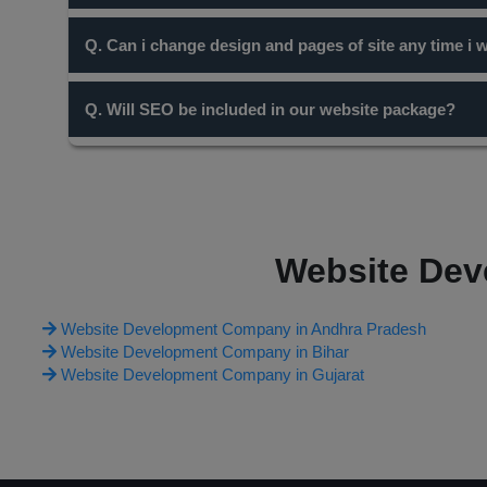
Domain name with short names are always preferable for
Q. Can i change design and pages of site any time i 
content you write for your site the more chance you have 
Yes, but it will be chargable. Only cosmetic changes and
Q. Will SEO be included in our website package?
according to it.
SEO is entirely a different concept and work. Our diffe
work on it through many ways including free and paid one
on the website package you opt.
Website Dev
Website Development Company in Andhra Pradesh
Website Development Company in Bihar
Website Development Company in Gujarat