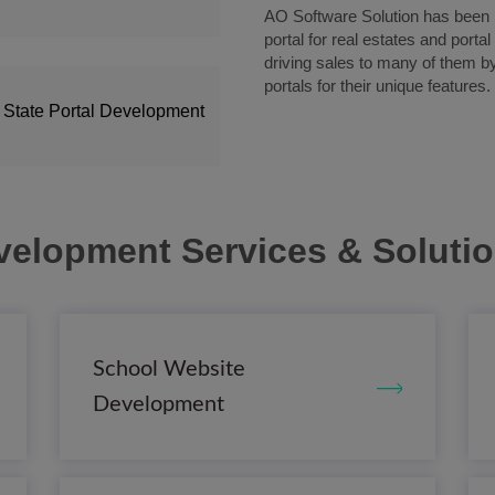
AO Software Solution has been pi
portal for real estates and porta
driving sales to many of them b
portals for their unique features.
 State Portal Development
velopment Services & Soluti
School Website
Development