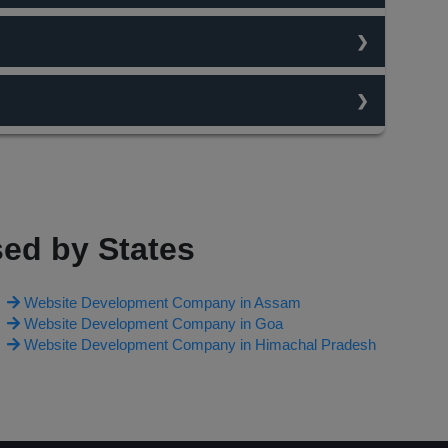
traffic flow. content is always king and the best
n change your work type and ask for changes on website
O team studies the traffic flow on keywords and then
irst page. Each and every thing is chargable and depends
ed by States
Website Development Company in Assam
Website Development Company in Goa
Website Development Company in Himachal Pradesh