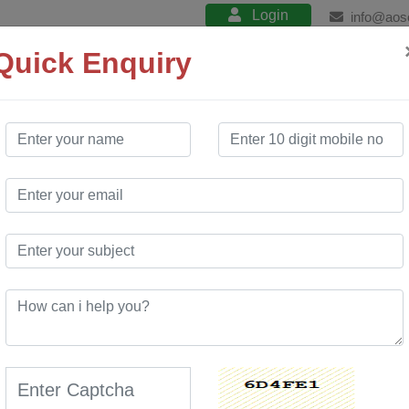
Login
info@aos
Quick Enquiry
About
Product
Services
Training
 Company
in Mizoram
 Website Design services. Our free website
ite development services. We have created many
hich has enabled many customers to use our
novative portal at a very low cost compared to market.