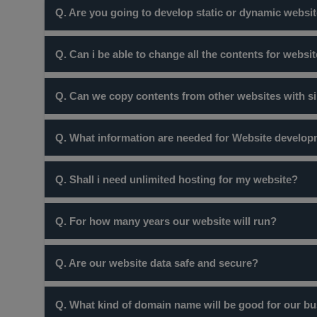
Q. Are you going to develop static or dynamic websit
There is a myth that, site without sliders are static webs
Q. Can i be able to change all the contents for websi
dynamic website are those which have database interacti
your business completely depends upon your requiremen
Yes! certainly you can do so but website at our company 
Q. Can we copy contents from other websites with s
Certainly not ! many websites are protected by copyright
Q. What information are needed for Website develo
you in trouble but also the site would not be recognised
Once you order website package from you you will reciev
Q. Shall i need unlimited hosting for my website?
you can.
No, Unless and untill you are a webportal with more tha
Q. For how many years our website will run?
2 GB of space. Its not recommended to use unlimited host
Charges we take are for standard one year. Every year 
Q. Are our website data safe and secure?
international standards.
Yes, certainly your data is secure. If you want to ensu
Q. What kind of domain name will be good for our bus
would also recommend you take backups from time to tim