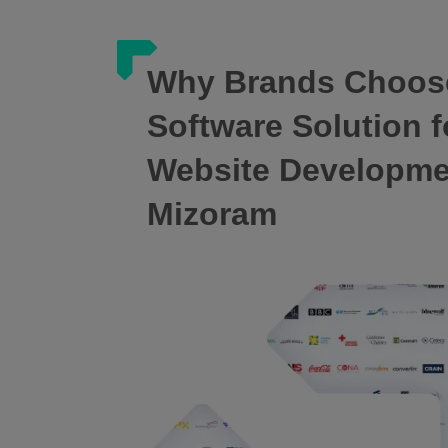
Why Brands Choos
Software Solution f
Website Developm
Mizoram